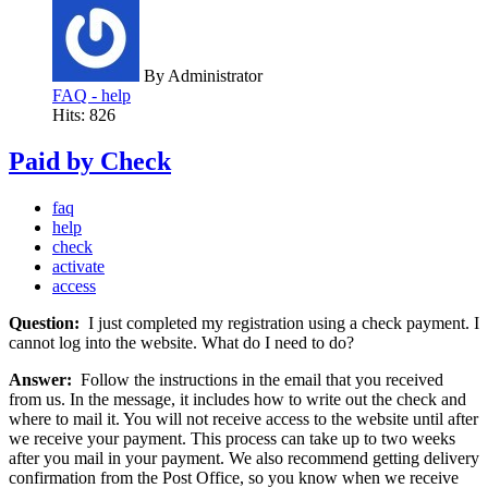
By
Administrator
FAQ - help
Hits: 826
Paid by Check
faq
help
check
activate
access
Question:
I just completed my registration using a check payment. I
cannot log into the website. What do I need to do?
Answer:
Follow the instructions in the email that you received
from us. In the message, it includes how to write out the check and
where to mail it. You will not receive access to the website until after
we receive your payment. This process can take up to two weeks
after you mail in your payment. We also recommend getting delivery
confirmation from the Post Office, so you know when we receive