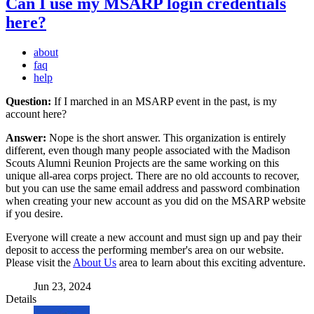
Can I use my MSARP login credentials
here?
about
faq
help
Question:
If I marched in an MSARP event in the past, is my
account here?
Answer:
Nope is the short answer. This organization is entirely
different, even though many people associated with the Madison
Scouts Alumni Reunion Projects are the same working on this
unique all-area corps project. There are no old accounts to recover,
but you can use the same email address and password combination
when creating your new account as you did on the MSARP website
if you desire.
Everyone will create a new account and must sign up and pay their
deposit to access the performing member's area on our website.
Please visit the
About Us
area to learn about this exciting adventure.
Jun 23, 2024
Details