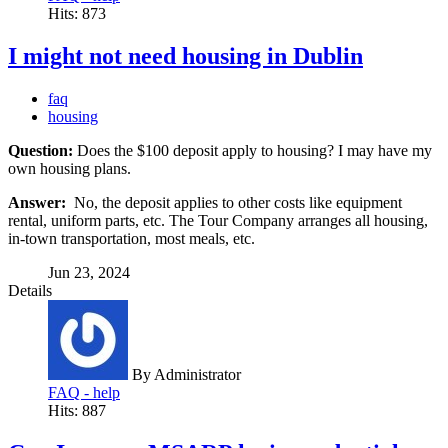
Hits: 873
I might not need housing in Dublin
faq
housing
Question:
Does the $100 deposit apply to housing? I may have my
own housing plans.
Answer:
No, the deposit applies to other costs like equipment
rental, uniform parts, etc. The Tour Company arranges all housing,
in-town transportation, most meals, etc.
Jun 23, 2024
Details
By
Administrator
FAQ - help
Hits: 887