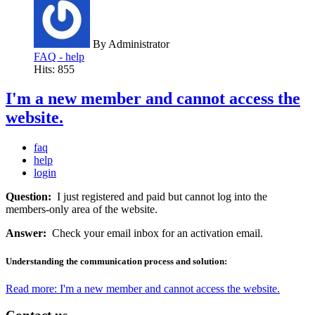
By
Administrator
FAQ - help
Hits: 855
I'm a new member and cannot access the
website.
faq
help
login
Question:
I just registered and paid but cannot log into the
members-only area of the website.
Answer:
Check your email inbox for an activation email.
Understanding the communication process and solution:
Read more: I'm a new member and cannot access the website.