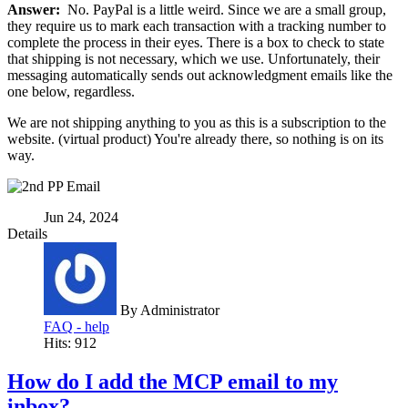
Answer:
No. PayPal is a little weird. Since we are a small group,
they require us to mark each transaction with a tracking number to
complete the process in their eyes. There is a box to check to state
that shipping is not necessary, which we use. Unfortunately, their
messaging automatically sends out acknowledgment emails like the
one below, regardless.
We are not shipping anything to you as this is a subscription to the
website. (virtual product) You're already there, so nothing is on its
way.
Jun 24, 2024
Details
By
Administrator
FAQ - help
Hits: 912
How do I add the MCP email to my
inbox?