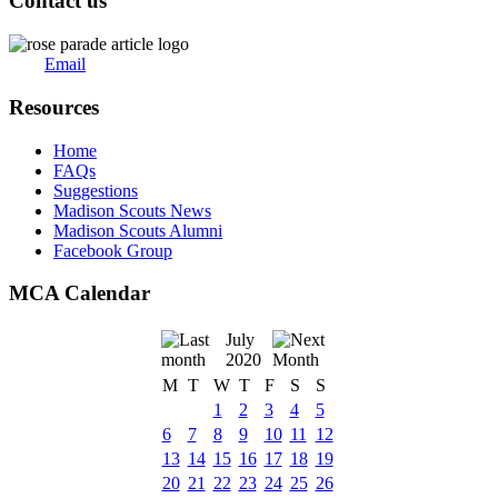
Contact us
Email
Resources
Home
FAQs
Suggestions
Madison Scouts News
Madison Scouts Alumni
Facebook Group
MCA Calendar
July
2020
M
T
W
T
F
S
S
1
2
3
4
5
6
7
8
9
10
11
12
13
14
15
16
17
18
19
20
21
22
23
24
25
26