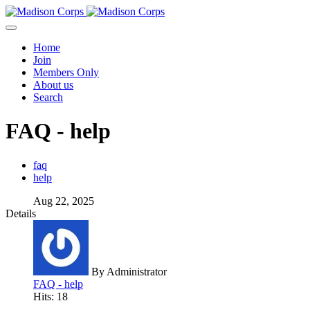
Home
Join
Members Only
About us
Search
FAQ - help
faq
help
Aug 22, 2025
Details
By
Administrator
FAQ - help
Hits: 18