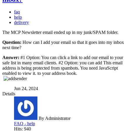
faq
help
delivery
The MCP Newsletter email ended up in my junk/SPAM folder.
Question:
How can I add your email so that it goes into my inbox
next time?
Answer:
#1 Option: You can click a link to add our email to your
safe list in many email clients. #2 Option: you can add
This email
address is being protected from spambots. You need JavaScript
enabled to view it.
to your address book.
Jun 24, 2024
Details
By
Administrator
FAQ - help
Hits: 940