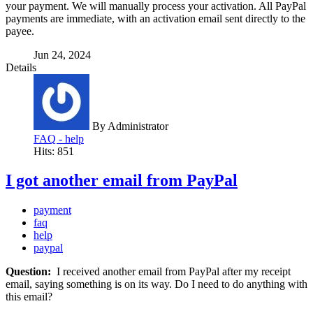
your payment. We will manually process your activation. All PayPal
payments are immediate, with an activation email sent directly to the
payee.
Jun 24, 2024
Details
By
Administrator
FAQ - help
Hits: 851
I got another email from PayPal
payment
faq
help
paypal
Question:
I received another email from PayPal after my receipt
email, saying something is on its way. Do I need to do anything with
this email?