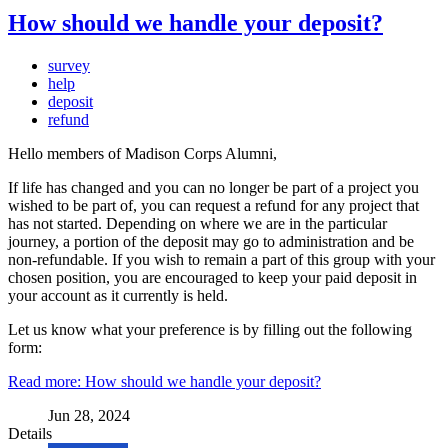
How should we handle your deposit?
survey
help
deposit
refund
Hello members of Madison Corps Alumni,
If life has changed and you can no longer be part of a project you
wished to be part of, you can request a refund for any project that
has not started. Depending on where we are in the particular
journey, a portion of the deposit may go to administration and be
non-refundable. If you wish to remain a part of this group with your
chosen position, you are encouraged to keep your paid deposit in
your account as it currently is held.
Let us know what your preference is by filling out the following
form:
Read more: How should we handle your deposit?
Jun 28, 2024
Details