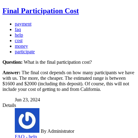
Final Participation Cost
payment
faq
help
cost
money
participate
Question:
What is the final participation cost?
Answer:
The final cost depends on how many participants we have
with us. The more, the cheaper. The estimated range is between
$1600 and $2000 (including this deposit). Of course, this will not
include your cost of getting to and from California.
Jun 23, 2024
Details
By
Administrator
FAQ - help