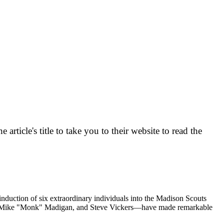
ticle's title to take you to their website to read the
uction of six extraordinary individuals into the Madison Scouts
z, Mike "Monk" Madigan, and Steve Vickers—have made remarkable