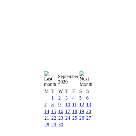
September
2020
M
T
W
T
F
S
S
1
2
3
4
5
6
7
8
9
10
11
12
13
14
15
16
17
18
19
20
21
22
23
24
25
26
27
28
29
30