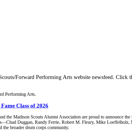
couts/Forward Performing Arts website newsfeed. Click the ar
rd Performing Arts.
 Fame Class of 2026
the Madison Scouts Alumni Association are proud to announce the ind
ees—Chad Duggan, Randy Ferrie, Robert M. Fleury, Mike Loeffelhol
and the broader drum corps community.