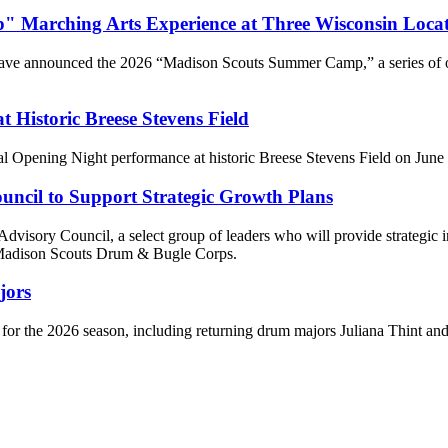
Marching Arts Experience at Three Wisconsin Locat
ve announced the 2026 “Madison Scouts Summer Camp,” a series of one
Historic Breese Stevens Field
l Opening Night performance at historic Breese Stevens Field on June 2
ncil to Support Strategic Growth Plans
visory Council, a select group of leaders who will provide strategic i
e Madison Scouts Drum & Bugle Corps.
jors
 for the 2026 season, including returning drum majors Juliana Thint a