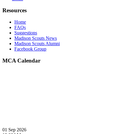
Resources
Home
FAQs
Suggestions
Madison Scouts News
Madison Scouts Alumni
Facebook Group
MCA Calendar
01 Sep 2026