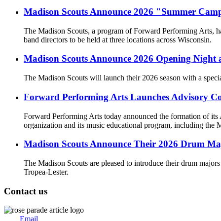
Madison Scouts Announce 2026 "Summer Camp" 
The Madison Scouts, a program of Forward Performing Arts, ha
band directors to be held at three locations across Wisconsin.
Madison Scouts Announce 2026 Opening Night at 
The Madison Scouts will launch their 2026 season with a specia
Forward Performing Arts Launches Advisory Cou
Forward Performing Arts today announced the formation of its Ad
organization and its music educational program, including th
Madison Scouts Announce Their 2026 Drum Ma
The Madison Scouts are pleased to introduce their drum majors
Tropea-Lester.
Contact us
Email