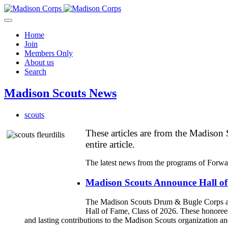
Home
Join
Members Only
About us
Search
Madison Scouts News
scouts
These articles are from the Madison S
entire article.
The latest news from the programs of Forwa
Madison Scouts Announce Hall of
The Madison Scouts Drum & Bugle Corps and 
Hall of Fame, Class of 2026. These honor
and lasting contributions to the Madison Scouts organization 