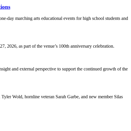
ions
-day marching arts educational events for high school students and
7, 2026, as part of the venue’s 100th anniversary celebration.
nsight and external perspective to support the continued growth of the
nd Tyler Wold, hornline veteran Sarah Garbe, and new member Silas