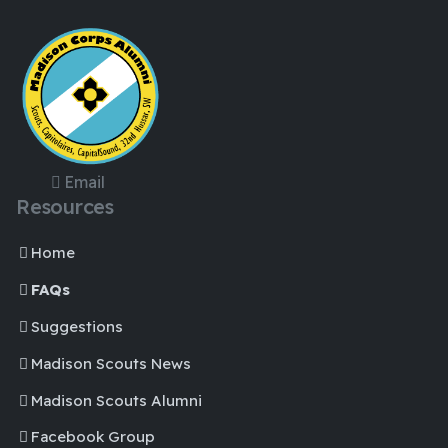
Email
Resources
Home
FAQs
Suggestions
Madison Scouts News
Madison Scouts Alumni
Facebook Group