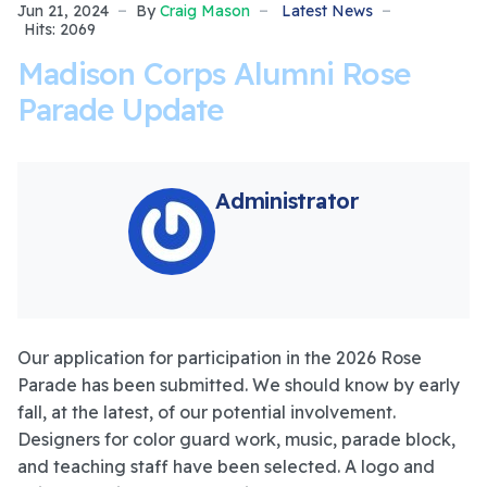
Jun 21, 2024
By
Craig Mason
Latest News
Hits: 2069
Madison Corps Alumni Rose
Parade Update
Administrator
Our application for participation in the 2026 Rose
Parade has been submitted. We should know by early
fall, at the latest, of our potential involvement.
Designers for color guard work, music, parade block,
and teaching staff have been selected. A logo and