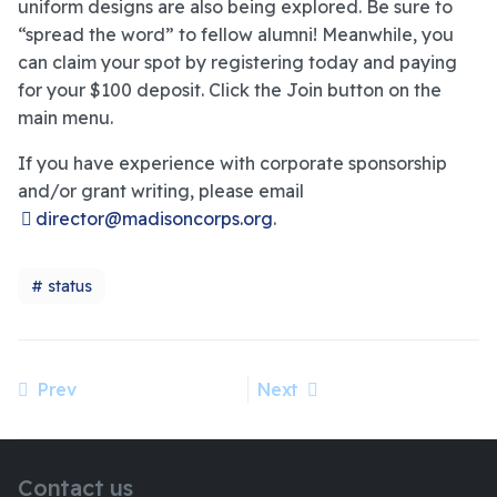
uniform designs are also being explored. Be sure to
“spread the word” to fellow alumni! Meanwhile, you
can claim your spot by registering today and paying
for your $100 deposit. Click the Join button on the
main menu.
If you have experience with corporate sponsorship
and/or grant writing, please email
director@madisoncorps.org
.
status
Prev
Next
Previous article: Official Registration and Members Deposit
Next article: Madison Corps Alumni Rose Parade Update - June 24
Contact us