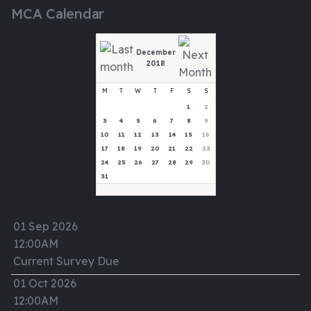
MCA Calendar
December
2018
M
T
W
T
F
S
S
1
2
3
4
5
6
7
8
9
10
11
12
13
14
15
16
17
18
19
20
21
22
23
24
25
26
27
28
29
30
31
01 Sep 2026
12:00AM
Current Survey Due
01 Oct 2026
12:00AM