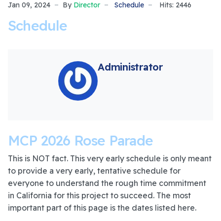
Jan 09, 2024
By
Director
Schedule
Hits: 2446
Schedule
Administrator
MCP 2026 Rose Parade
This is NOT fact. This very early schedule is only meant
to provide a very early, tentative schedule for
everyone to understand the rough time commitment
in California for this project to succeed. The most
important part of this page is the dates listed here.