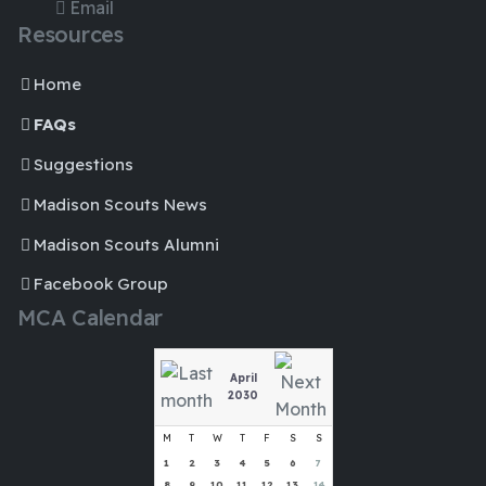
Email
Resources
Home
FAQs
Suggestions
Madison Scouts News
Madison Scouts Alumni
Facebook Group
MCA Calendar
April
2030
M
T
W
T
F
S
S
1
2
3
4
5
6
7
8
9
10
11
12
13
14