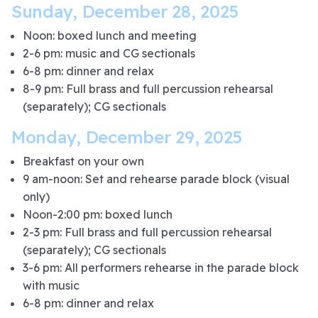
Sunday, December 28, 2025
Noon: boxed lunch and meeting
2-6 pm: music and CG sectionals
6-8 pm: dinner and relax
8-9 pm: Full brass and full percussion rehearsal
(separately); CG sectionals
Monday, December 29, 2025
Breakfast on your own
9 am-noon: Set and rehearse parade block (visual
only)
Noon-2:00 pm: boxed lunch
2-3 pm: Full brass and full percussion rehearsal
(separately); CG sectionals
3-6 pm: All performers rehearse in the parade block
with music
6-8 pm: dinner and relax