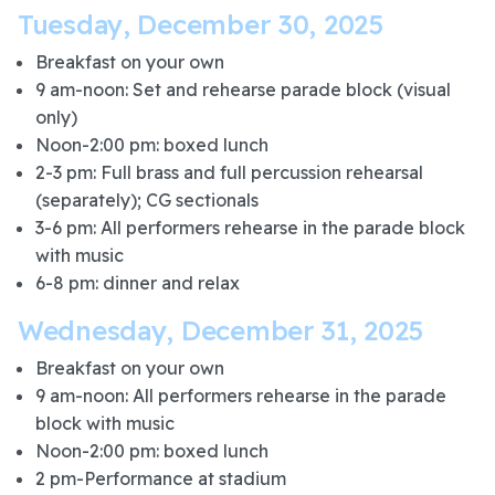
Tuesday, December 30, 2025
Breakfast on your own
9 am-noon: Set and rehearse parade block (visual
only)
Noon-2:00 pm: boxed lunch
2-3 pm: Full brass and full percussion rehearsal
(separately); CG sectionals
3-6 pm: All performers rehearse in the parade block
with music
6-8 pm: dinner and relax
Wednesday, December 31, 2025
Breakfast on your own
9 am-noon: All performers rehearse in the parade
block with music
Noon-2:00 pm: boxed lunch
2 pm-Performance at stadium