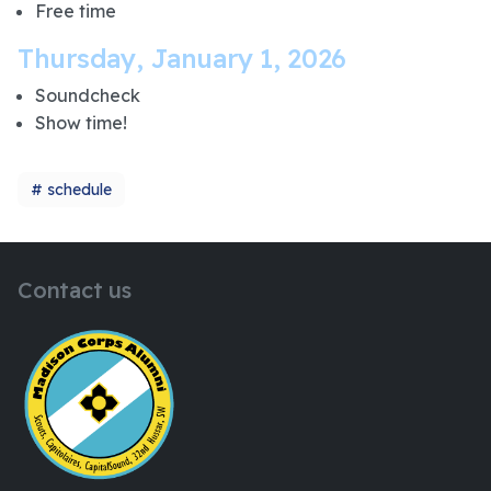
Free time
Thursday, January 1, 2026
Soundcheck
Show time!
schedule
Contact us