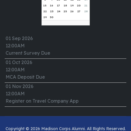
15
16
17
18
19
20
21
22
23
24
25
26
27
28
29
30
01 Sep 2026
12:00AM
Current Survey Due
01 Oct 2026
12:00AM
MCA Deposit Due
01 Nov 2026
12:00AM
Register on Travel Company App
Copyright © 2026 Madison Corps Alumni. All Rights Reserved.