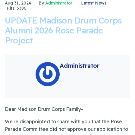
Aug 31, 2024
By
Administrator
Latest News
Hits: 3380
UPDATE Madison Drum Corps
Alumni 2026 Rose Parade
Project
Administrator
Dear Madison Drum Corps Family-
We're disappointed to share with you that the Rose
Parade Committee did not approve our application to