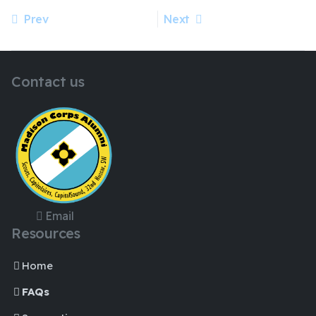
Prev
Next
Previous article: Madison Corps Alumni performance future
Next article: Official Registration and Members Deposit
Contact us
Email
Resources
Home
FAQs