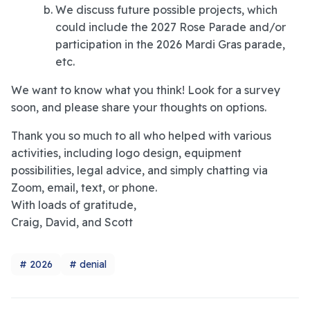
We discuss future possible projects, which
could include the 2027 Rose Parade and/or
participation in the 2026 Mardi Gras parade,
etc.
We want to know what you think! Look for a survey
soon, and please share your thoughts on options.
Thank you so much to all who helped with various
activities, including logo design, equipment
possibilities, legal advice, and simply chatting via
Zoom, email, text, or phone.
With loads of gratitude,
Craig, David, and Scott
2026
denial