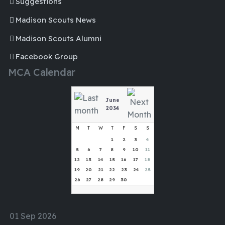
Suggestions
Madison Scouts News
Madison Scouts Alumni
Facebook Group
MCA Calendar
June
2034
M
T
W
T
F
S
S
1
2
3
4
5
6
7
8
9
10
11
12
13
14
15
16
17
18
19
20
21
22
23
24
25
26
27
28
29
30
01 Sep 2026