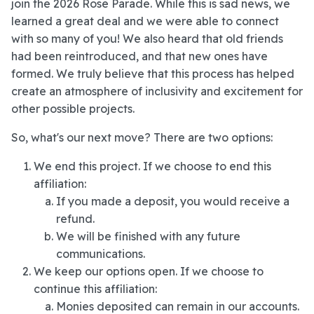
join the 2026 Rose Parade. While this is sad news, we
learned a great deal and we were able to connect
with so many of you! We also heard that old friends
had been reintroduced, and that new ones have
formed. We truly believe that this process has helped
create an atmosphere of inclusivity and excitement for
other possible projects.
So, what's our next move? There are two options:
We end this project. If we choose to end this
affiliation:
If you made a deposit, you would receive a
refund.
We will be finished with any future
communications.
We keep our options open. If we choose to
continue this affiliation:
Monies deposited can remain in our accounts.