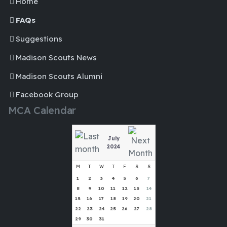
Home
FAQs
Suggestions
Madison Scouts News
Madison Scouts Alumni
Facebook Group
MCA Calendar
July
2024
M
T
W
T
F
S
S
1
2
3
4
5
6
7
8
9
10
11
12
13
14
15
16
17
18
19
20
21
22
23
24
25
26
27
28
29
30
31