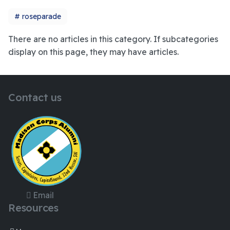
roseparade
There are no articles in this category. If subcategories
display on this page, they may have articles.
Contact us
Email
Resources