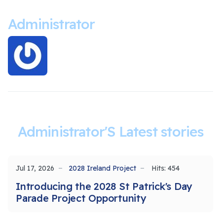
Administrator
Administrator'S Latest stories
Jul 17, 2026
2028 Ireland Project
Hits: 454
Introducing the 2028 St Patrick's Day
Parade Project Opportunity