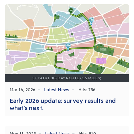
ST PATRICKS DAY ROUTE (1.5 MILES)
Mar 16, 2026
Latest News
Hits: 736
Early 2026 update: survey results and
what's next.
Nov 11, 2025
Latest News
Hits: 810