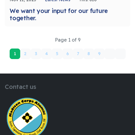
We want your input for our future
together.
Page 1 of 9
1
2
3
4
5
6
7
8
9
Contact us