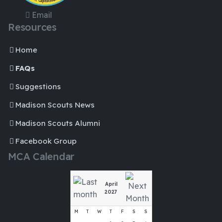
Email
Resources
Home
FAQs
Suggestions
Madison Scouts News
Madison Scouts Alumni
Facebook Group
MCA Calendar
April
2027
M
T
W
T
F
S
S