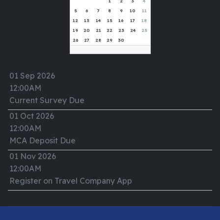
1
2
3
4
5
6
7
8
9
10
11
12
13
14
15
16
17
18
19
20
21
22
23
24
25
26
27
28
29
30
01 Sep 2026
12:00AM
Current Survey Due
01 Oct 2026
12:00AM
MCA Deposit Due
01 Nov 2026
12:00AM
Register on Travel Company App