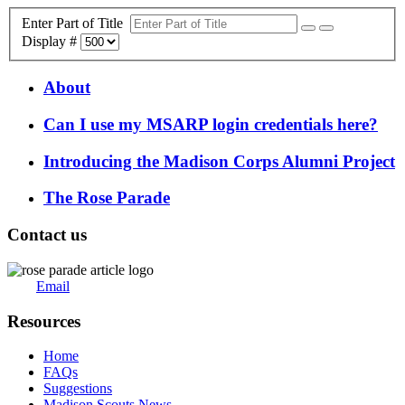
Enter Part of Title
Display #
About
Can I use my MSARP login credentials here?
Introducing the Madison Corps Alumni Project
The Rose Parade
Contact us
Email
Resources
Home
FAQs
Suggestions
Madison Scouts News