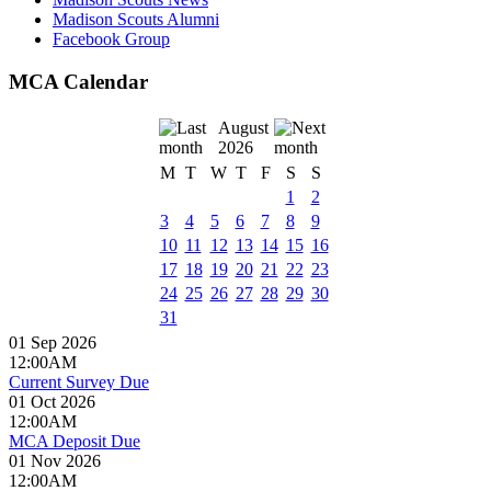
Madison Scouts Alumni
Facebook Group
MCA Calendar
August
2026
M
T
W
T
F
S
S
1
2
3
4
5
6
7
8
9
10
11
12
13
14
15
16
17
18
19
20
21
22
23
24
25
26
27
28
29
30
31
01 Sep 2026
12:00AM
Current Survey Due
01 Oct 2026
12:00AM
MCA Deposit Due
01 Nov 2026
12:00AM