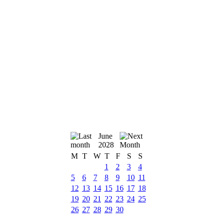
June
2028
M
T
W
T
F
S
S
1
2
3
4
5
6
7
8
9
10
11
12
13
14
15
16
17
18
19
20
21
22
23
24
25
26
27
28
29
30