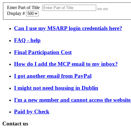
Enter Part of Title
Display #
Can I use my MSARP login credentials here?
FAQ - help
Final Participation Cost
How do I add the MCP email to my inbox?
I got another email from PayPal
I might not need housing in Dublin
I'm a new member and cannot access the website
Paid by Check
Contact us