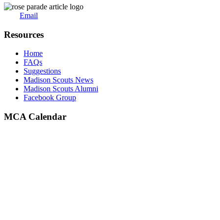
Email
Resources
Home
FAQs
Suggestions
Madison Scouts News
Madison Scouts Alumni
Facebook Group
MCA Calendar