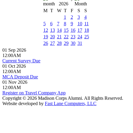
2026
M
T
W
T
F
S
S
1
2
3
4
5
6
7
8
9
10
11
12
13
14
15
16
17
18
19
20
21
22
23
24
25
26
27
28
29
30
31
01 Sep 2026
12:00AM
Current Survey Due
01 Oct 2026
12:00AM
MCA Deposit Due
01 Nov 2026
12:00AM
Register on Travel Company App
Copyright © 2026 Madison Corps Alumni. All Rights Reserved.
Website developed by
Fast Lane Computers, LLC