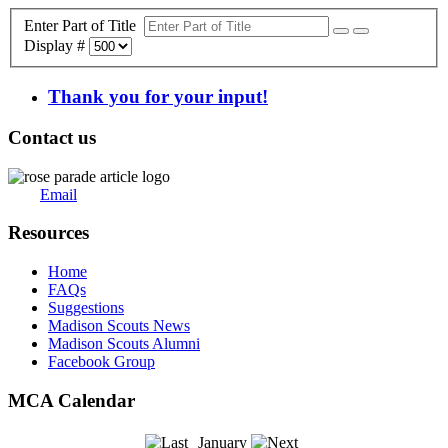
Enter Part of Title
Display #
Thank you for your input!
Contact us
Email
Resources
Home
FAQs
Suggestions
Madison Scouts News
Madison Scouts Alumni
Facebook Group
MCA Calendar
January